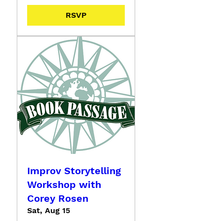
RSVP
Improv Storytelling
Workshop with
Corey Rosen
Sat, Aug 15