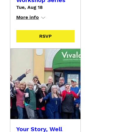
Workshop Series
Tue, Aug 18
More info
RSVP
Your Story, Well