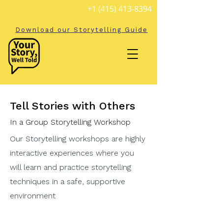
+1 (415) 413-8394
Download our Storytelling Guide
Tell Stories with Others
In a Group Storytelling Workshop
Our Storytelling workshops are highly
interactive experiences where you
will learn and practice storytelling
techniques in a safe, supportive
environment