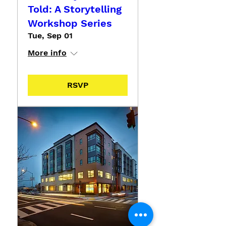
Told: A Storytelling
Workshop Series
Tue, Sep 01
More info
RSVP