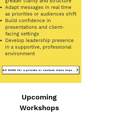
greater clarity and structure
Adapt messages in real time
as priorities or audiences shift
Build confidence in
presentations and client-
facing settings
Develop leadership presence
in a supportive, professional
environment
GO HERE for a private or custom class inquiry
Upcoming
Workshops