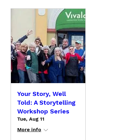
Your Story, Well
Told: A Storytelling
Workshop Series
Tue, Aug 11
More info