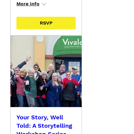
More info
RSVP
Your Story, Well
Told: A Storytelling