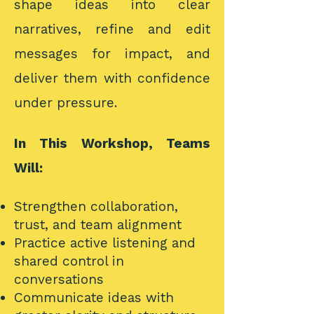
shape ideas into clear
narratives, refine and edit
messages for impact, and
deliver them with confidence
under pressure.
In This Workshop, Teams
Will:
Strengthen collaboration,
trust, and team alignment
Practice active listening and
shared control in
conversations
Communicate ideas with