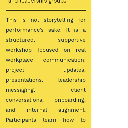
and leadership groups
This is not storytelling for
performance’s sake. It is a
structured, supportive
workshop focused on real
workplace communication:
project updates,
presentations, leadership
messaging, client
conversations, onboarding,
and internal alignment.
Participants learn how to