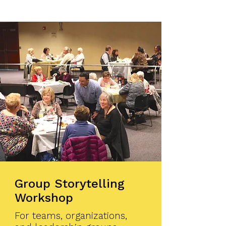
Group Storytelling
Workshop
For teams, organizations,