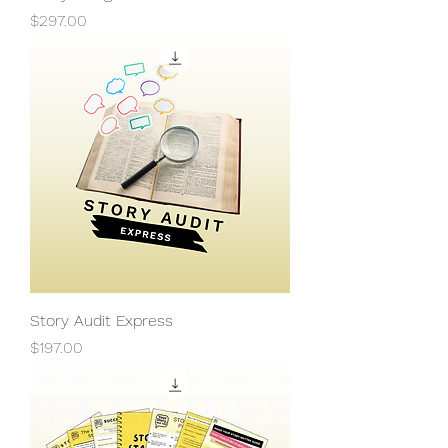
Price
$297.00
Story Audit Express
Price
$197.00