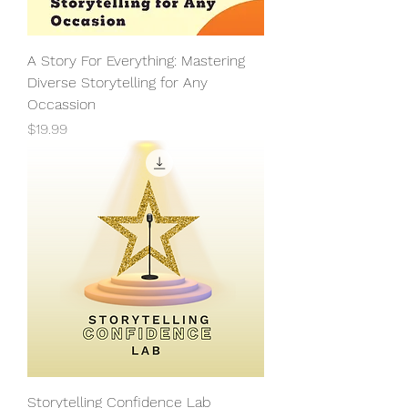
A Story For Everything: Mastering
Diverse Storytelling for Any
Occassion
Price
$19.99
Storytelling Confidence Lab