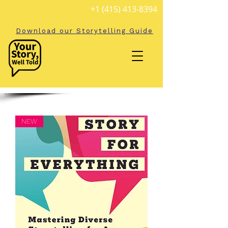
+1 (415) 413-8394
Download our Storytelling Guide
NEW