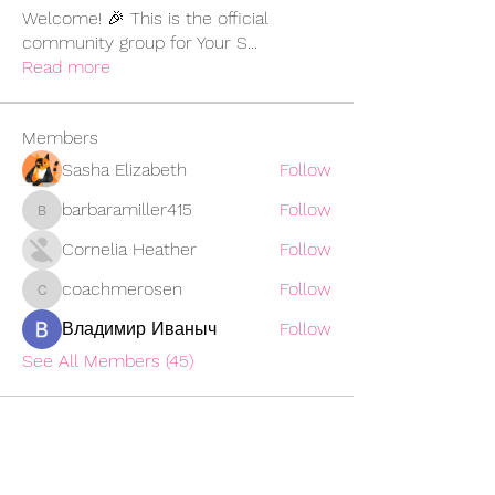
Welcome! 🎉 This is the official
community group for Your S
...
Read more
Members
Sasha Elizabeth
Follow
barbaramiller415
Follow
barbaramiller415
Cornelia Heather
Follow
coachmerosen
Follow
coachmerosen
Владимир Иваныч
Follow
See All Members (45)