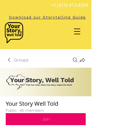
+1 (415) 413-8394
Download our Storytelling Guide
Groups
Your Story Well Told
Public
·
45 members
Join