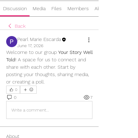
Discussion
Media
Files
Members
About
Back
Pearl Marie Escarda
June 17, 2026
Welcome to our group 
Your Story Well 
Told
! A space for us to connect and 
share with each other. Start by 
posting your thoughts, sharing media, 
or creating a poll.
0
0
7
Write a comment...
About